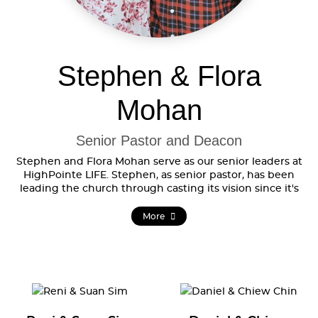
Stephen & Flora
Mohan
Senior Pastor and Deacon
Stephen and Flora Mohan serve as our senior leaders at
HighPointe LIFE. Stephen, as senior pastor, has been
leading the church through casting its vision since it's
formation, while Flora serves as a deacon in the
HighPointe Council.
More
Stephen came to know Jesus at a church camp while still
an early teenager. That encounter changed him and
shaped his perspectives. He believes his experience in
the government sector as a teacher and thereafter, in
both the corporate sector and later as a business owner,
were God-ordained to equip him to engage and work