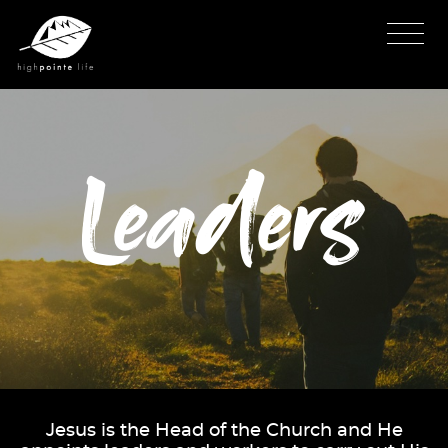
Leaders
Jesus is the Head of the Church and He