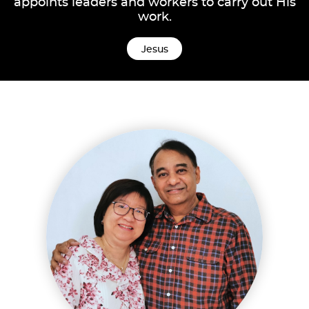
appoints leaders and workers to carry out His
work.
Jesus